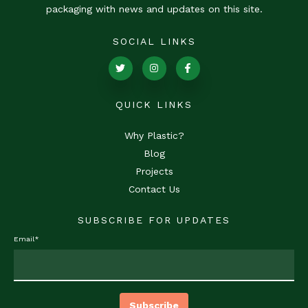
packaging with news and updates on this site.
SOCIAL LINKS
QUICK LINKS
Why Plastic?
Blog
Projects
Contact Us
SUBSCRIBE FOR UPDATES
Email
*