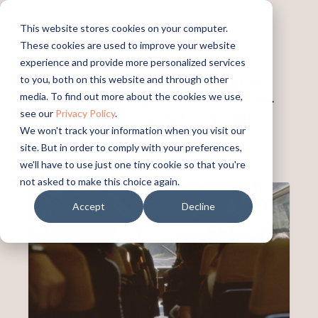
This website stores cookies on your computer.
These cookies are used to improve your website
experience and provide more personalized services
Sustainable Olympic Season:
to you, both on this website and through other
Los Angeles Commits to Eco-
media. To find out more about the cookies we use,
see our
Privacy Policy
.
Friendly Approach for 2028
We won't track your information when you visit our
site. But in order to comply with your preferences,
PUBLISHED:
AUGUST 19, 2024
we'll have to use just one tiny cookie so that you're
not asked to make this choice again.
Accept
Decline