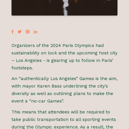
Organizers of the 2024 Paris Olympics had
sustainability on lock and the upcoming host city
– Los Angeles - is gearing up to follow in Paris’
footsteps.
An “authentically Los Angeles” Games is the aim,
with mayor Karen Bass underlining the city’s
diversity as well as outlining plans to make the
event a “no-car Games”.
This means that attendees will be required to
take public transportation to all sporting events
during the Olympic experience. As a result, the