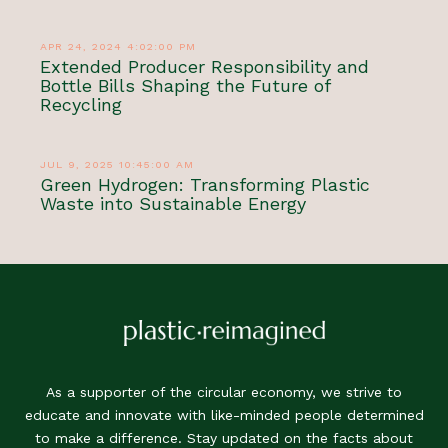
APR 24, 2024 4:02:00 PM
Extended Producer Responsibility and
Bottle Bills Shaping the Future of
Recycling
JUL 9, 2025 10:45:00 AM
Green Hydrogen: Transforming Plastic
Waste into Sustainable Energy
As a supporter of the circular economy, we strive to
educate and innovate with like-minded people determined
to make a difference. Stay updated on the facts about