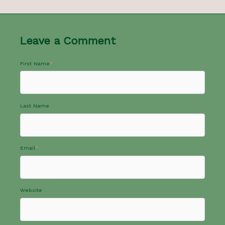
Leave a Comment
First Name
*
Last Name
Email
*
Website