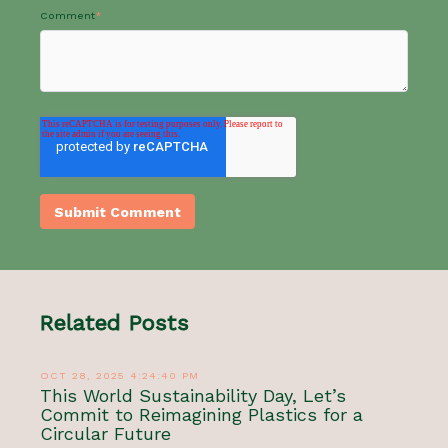
Comment
*
Related Posts
OCT 28, 2025 4:24:40 PM
This World Sustainability Day, Let’s
Commit to Reimagining Plastics for a
Circular Future