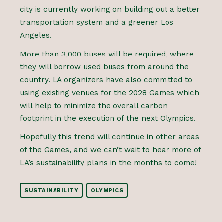
city is currently working on building out a better
transportation system and a greener Los
Angeles.
More than 3,000 buses will be required, where
they will borrow used buses from around the
country. LA organizers have also committed to
using existing venues for the 2028 Games which
will help to minimize the overall carbon
footprint in the execution of the next Olympics.
Hopefully this trend will continue in other areas
of the Games, and we can’t wait to hear more of
LA’s sustainability plans in the months to come!
SUSTAINABILITY
OLYMPICS