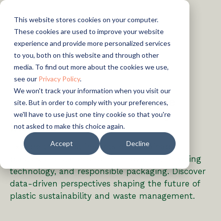
This website stores cookies on your computer.
These cookies are used to improve your website
experience and provide more personalized services
to you, both on this website and through other
media. To find out more about the cookies we use,
see our
Privacy Policy
.
We won't track your information when you visit our
ARTICLES
The Eco-Choice: Sustainable
site. But in order to comply with your preferences,
Plastics & Circular Economy
we'll have to use just one tiny cookie so that you're
Insights
not asked to make this choice again.
Accept
Decline
Explore the latest insights on sustainable
plastics, circular economy innovation, recycling
technology, and responsible packaging. Discover
data-driven perspectives shaping the future of
plastic sustainability and waste management.