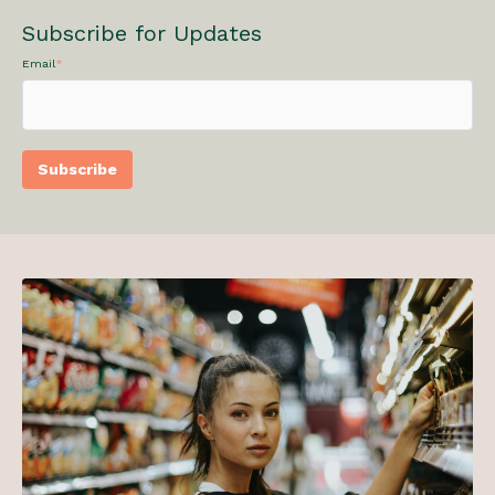
Subscribe for Updates
Email
*