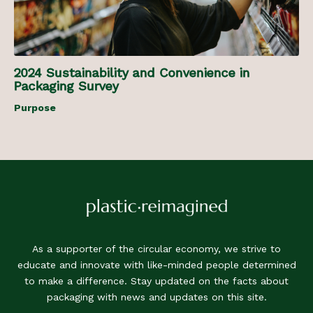
2024 Sustainability and Convenience in
Packaging Survey
Purpose
As a supporter of the circular economy, we strive to
educate and innovate with like-minded people determined
to make a difference. Stay updated on the facts about
packaging with news and updates on this site.