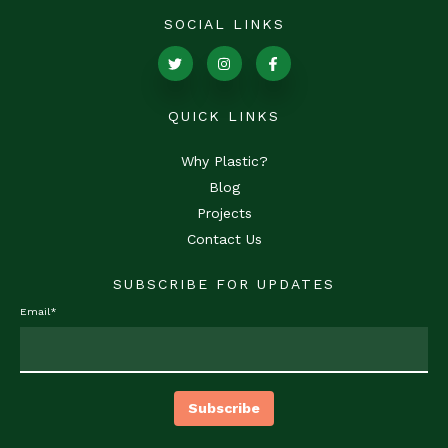
SOCIAL LINKS
QUICK LINKS
Why Plastic?
Blog
Projects
Contact Us
SUBSCRIBE FOR UPDATES
Email
*