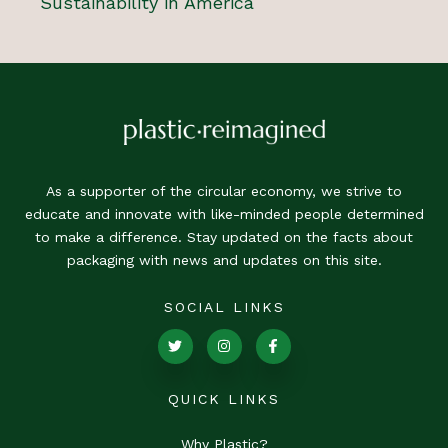
Sustainability in America
As a supporter of the circular economy, we strive to
educate and innovate with like-minded people determined
to make a difference. Stay updated on the facts about
packaging with news and updates on this site.
SOCIAL LINKS
QUICK LINKS
Why Plastic?