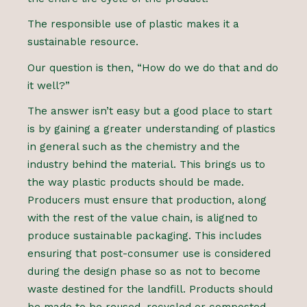
The responsible use of plastic makes it a
sustainable resource.
Our question is then, “How do we do that and do
it well?”
The answer isn’t easy but a good place to start
is by gaining a greater understanding of plastics
in general such as the chemistry and the
industry behind the material. This brings us to
the way plastic products should be made.
Producers must ensure that production, along
with the rest of the value chain, is aligned to
produce sustainable packaging. This includes
ensuring that post-consumer use is considered
during the design phase so as not to become
waste destined for the landfill. Products should