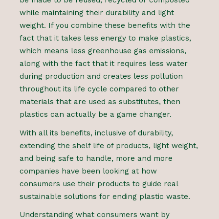
be made to be reused, recycled or composted
while maintaining their durability and light
weight. If you combine these benefits with the
fact that it takes less energy to make plastics,
which means less greenhouse gas emissions,
along with the fact that it requires less water
during production and creates less pollution
throughout its life cycle compared to other
materials that are used as substitutes, then
plastics can actually be a game changer.
With all its benefits, inclusive of durability,
extending the shelf life of products, light weight,
and being safe to handle, more and more
companies have been looking at how
consumers use their products to guide real
sustainable solutions for ending plastic waste.
Understanding what consumers want by