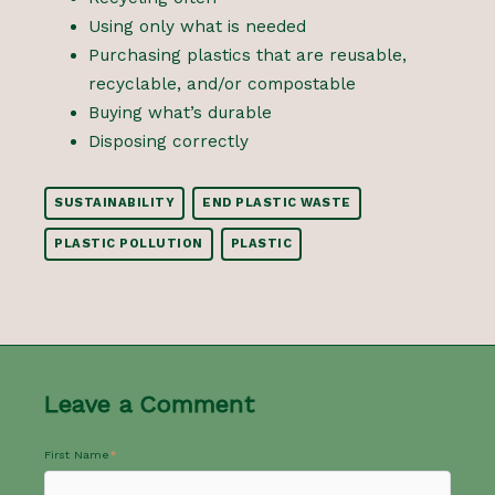
Using only what is needed
Purchasing plastics that are reusable,
recyclable, and/or compostable
Buying what’s durable
Disposing correctly
SUSTAINABILITY
END PLASTIC WASTE
PLASTIC POLLUTION
PLASTIC
Leave a Comment
First Name
*