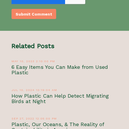
Related Posts
MAY 10, 2023 2:10:00 PM
6 Easy Items You Can Make from Used
Plastic
JUL 10, 2024 10:19:04 AM
How Plastic Can Help Detect Migrating
Birds at Night
SEP 27, 2022 12:05:00 PM
Plastic, Our Oceans, & The Reality of