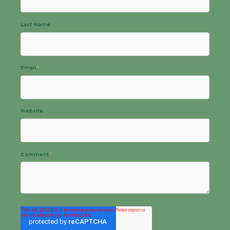
Last Name
Email
*
Website
Comment
*