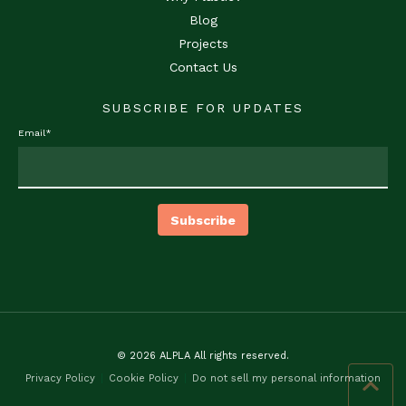
Blog
Projects
Contact Us
SUBSCRIBE FOR UPDATES
Email
*
© 2026 ALPLA All rights reserved.
Privacy Policy
Cookie Policy
Do not sell my personal information