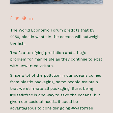
The World Economic Forum predicts that by
2050, plastic waste in the oceans will outweigh
the fish.
That’s a terrifying prediction and a huge
problem for marine life as they continue to exist
with unwanted visitors.
Since a lot of the pollution in our oceans comes
from plastic packaging, some people maintain
that we eliminate all packaging. Sure, being
#plasticfree is one way to save the oceans, but
given our societal needs, it could be
advantageous to consider going #wastefree