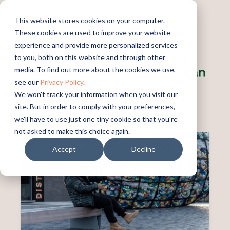
This website stores cookies on your computer.
These cookies are used to improve your website
experience and provide more personalized services
Can We Keep Plastic Out Of
to you, both on this website and through other
Our Oceans? Here's What Can
media. To find out more about the cookies we use,
see our
Privacy Policy
.
Be Done
We won't track your information when you visit our
site. But in order to comply with your preferences,
PUBLISHED:
SEPTEMBER 16, 2022
we'll have to use just one tiny cookie so that you're
not asked to make this choice again.
Accept
Decline