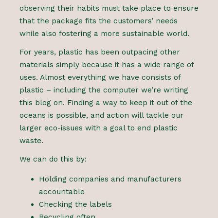
observing their habits must take place to ensure
that the package fits the customers’ needs
while also fostering a more sustainable world.
For years, plastic has been outpacing other
materials simply because it has a wide range of
uses. Almost everything we have consists of
plastic – including the computer we’re writing
this blog on. Finding a way to keep it out of the
oceans is possible, and action will tackle our
larger eco-issues with a goal to end plastic
waste.
We can do this by:
Holding companies and manufacturers
accountable
Checking the labels
Recycling often