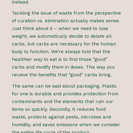
instead.
Tackling the issue of waste from the perspective
of curation vs. elimination actually makes sense.
Just think about it – when we need to lose
weight, we automatically decide to delete all
carbs, but carbs are necessary for the human
body to function. We’re always told that the
healthier way to eat is to find those “good”
carbs and modify them in doses. This way you
receive the benefits that “good” carbs bring.
The same can be said about packaging. Plastic
for one is durable and provides protection from
contaminants and the elements that ruin our
items so quickly. Secondly, it reduces food
waste, protects against pests, microbes and
humidity, and saves emissions when we consider
the entire life cycle of the product.