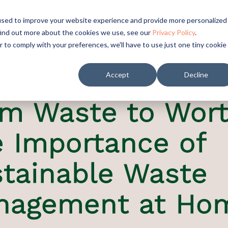
used to improve your website experience and provide more personalized
find out more about the cookies we use, see our
Privacy Policy
.
r to comply with your preferences, we'll have to use just one tiny cookie
Accept
Decline
m Waste to Wort
 Importance of
tainable Waste
nagement at Ho