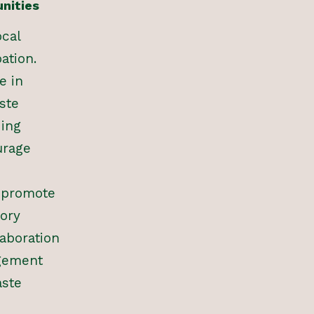
nities
ocal
ation.
e in
ste
ding
urage
t promote
ory
laboration
gement
aste