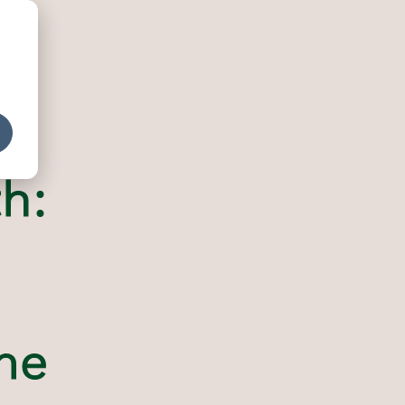
h:
me