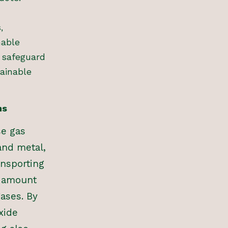
,
nable
 safeguard
ainable
ns
se gas
and metal,
ansporting
t amount
ases. By
xide