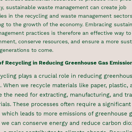
lly, sustainable waste management can create job
ies in the recycling and waste management sectors
ng to the growth of the economy. Embracing sustai
agement practices is therefore an effective way to
onment, conserve resources, and ensure a more sust
 generations to come.
of Recycling in Reducing Greenhouse Gas Emissio
cycling plays a crucial role in reducing greenhou
. When we recycle materials like paper, plastic, 
 the need for extracting, manufacturing, and tr
ials. These processes often require a significan
, which leads to more emissions of greenhouse g
, we can conserve energy and reduce carbon dio