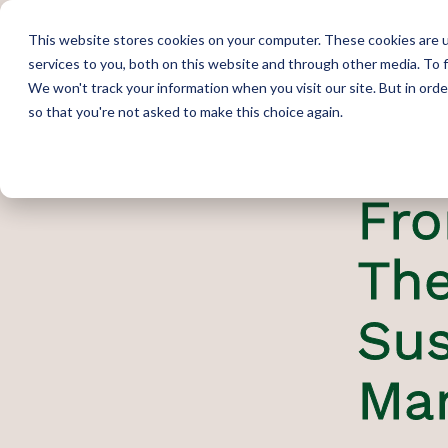
This website stores cookies on your computer. These cookies are 
services to you, both on this website and through other media. To 
We won't track your information when you visit our site. But in orde
so that you're not asked to make this choice again.
Fro
The
Sus
Ma