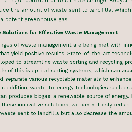
, a major contributor to climate change. Recycli
uce the amount of waste sent to landfills, which
a potent greenhouse gas.
e Solutions for Effective Waste Management
enges of waste management are being met with inn
that yield positive results. State-of-the-art technol
loped to streamline waste sorting and recycling pr
e of this is optical sorting systems, which can acc
nd separate various recyclable materials to enhance
. In addition, waste-to-energy technologies such as
can produces biogas, a renewable source of energy. 
these innovative solutions, we can not only reduce
 waste sent to landfills but also decrease the amo