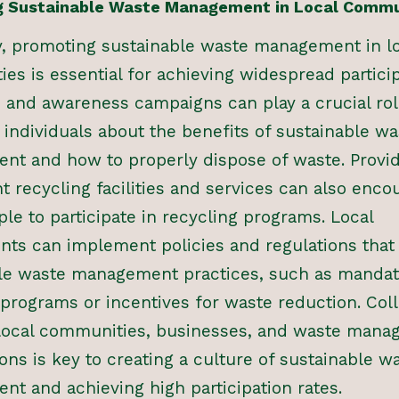
 Sustainable Waste Management in Local Commu
y, promoting sustainable waste management in l
es is essential for achieving widespread particip
 and awareness campaigns can play a crucial rol
 individuals about the benefits of sustainable wa
t and how to properly dispose of waste. Provi
t recycling facilities and services can also enco
le to participate in recycling programs. Local
ts can implement policies and regulations tha
le waste management practices, such as mandat
 programs or incentives for waste reduction. Col
local communities, businesses, and waste mana
ons is key to creating a culture of sustainable w
t and achieving high participation rates.