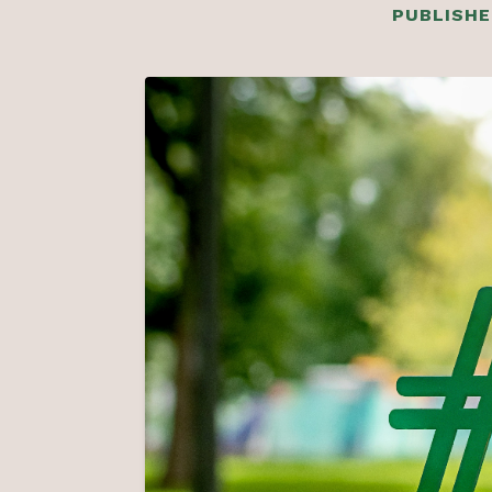
PUBLISHE