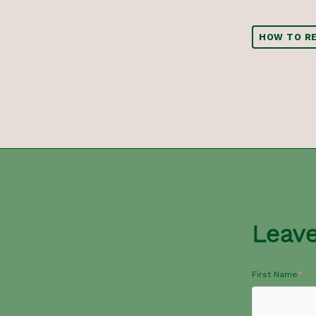
HOW TO RE
Leav
First Name
*