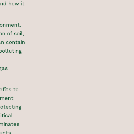
nd how it
ronment.
n of soil,
an contain
polluting
gas
fits to
ement
rotecting
tical
minates
ucts.