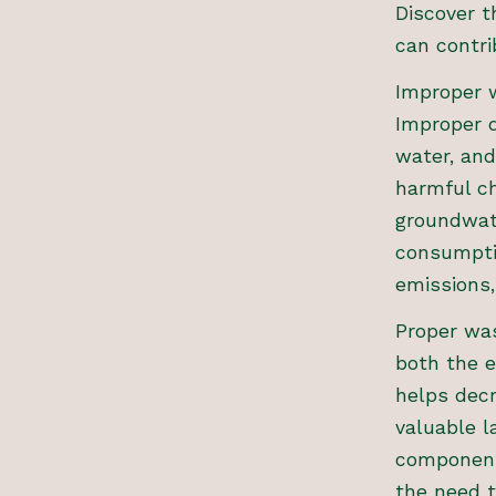
Discover 
can contri
Improper w
Improper d
water, and
harmful ch
groundwat
consumpti
emissions
Proper was
both the 
helps decr
valuable l
component
the need t