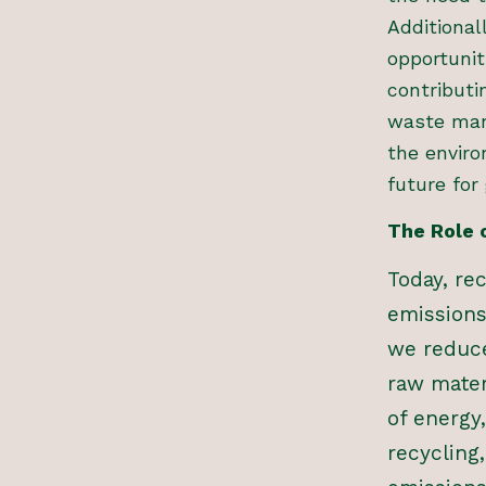
Additiona
opportunit
contributi
waste man
the envir
future for
The Role 
Today, re
emissions
we reduce
raw mater
of energy
recycling