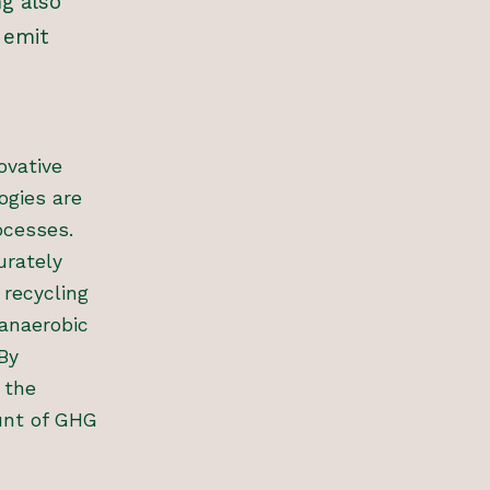
ng also
 emit
ovative
ogies are
ocesses.
urately
 recycling
 anaerobic
By
 the
unt of GHG