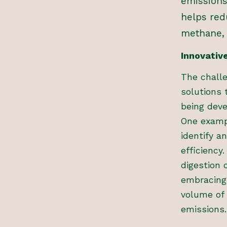
emissions
helps red
methane, 
Innovativ
The chall
solutions 
being deve
One exampl
identify a
efficiency
digestion 
embracing 
volume of
emissions.