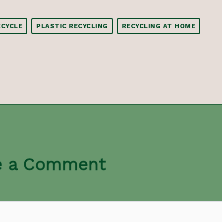
CYCLE
PLASTIC RECYCLING
RECYCLING AT HOME
e a Comment