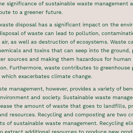
the significance of sustainable waste management a
bute to a greener future.
aste disposal has a significant impact on the envi
isposal of waste can lead to pollution, contaminatio
 air, as well as destruction of ecosystems. Waste c
emicals and toxins that can seep into the ground, 
er sources and making them hazardous for human
on. Furthermore, waste contributes to greenhouse 
, which exacerbates climate change.
te management, however, provides a variety of bene
environment and society. Sustainable waste manag
ease the amount of waste that goes to landfills, p
and resources. Recycling and composting are two cri
s of sustainable waste management. Recycling eli
o extract additional resources to produce new prod