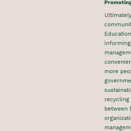
Promoting
Ultimatel
communiti
Education
informing
managemen
convenien
more peop
governmen
sustainab
recycling
between 
organizati
managemen