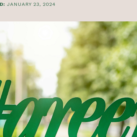
D:
JANUARY 23, 2024