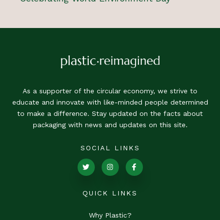
As a supporter of the circular economy, we strive to
educate and innovate with like-minded people determined
to make a difference. Stay updated on the facts about
packaging with news and updates on this site.
SOCIAL LINKS
QUICK LINKS
Why Plastic?