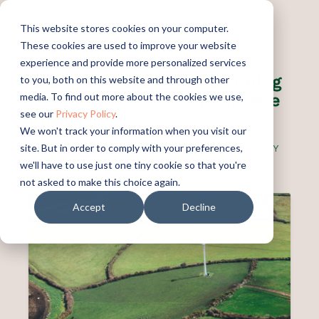
This website stores cookies on your computer.
These cookies are used to improve your website
experience and provide more personalized services
Green Hydrogen: Transforming
to you, both on this website and through other
Plastic Waste into Sustainable
media. To find out more about the cookies we use,
see our
Privacy Policy
.
Energy
We won't track your information when you visit our
site. But in order to comply with your preferences,
PUBLISHED:
JULY 9, 2025
UPDATED:
JULY
9, 2025
we'll have to use just one tiny cookie so that you're
not asked to make this choice again.
Accept
Decline