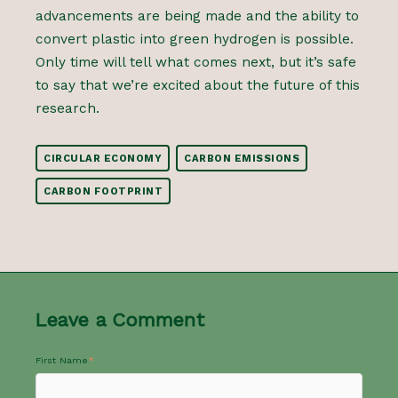
advancements are being made and the ability to
convert plastic into green hydrogen is possible.
Only time will tell what comes next, but it’s safe
to say that we’re excited about the future of this
research.
CIRCULAR ECONOMY
CARBON EMISSIONS
CARBON FOOTPRINT
Leave a Comment
First Name
*