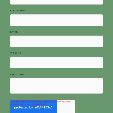
Last Name
Email
*
Website
Comment
*