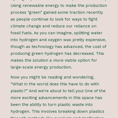
Using renewable energy to make the production
process "green" gained some traction recently
as people continue to look for ways to fight
climate change and reduce our reliance on
fossil fuels. As you can imagine, splitting water
into hydrogen and oxygen was pretty expensive,
though as technology has advanced, the cost of
producing green hydrogen has decreased. This
makes the solution a more viable option for
large-scale energy production.
Now you might be reading and wondering,
“What in the world does this have to do with
plastic?” And we’re about to tell you! One of the
more exciting advancements in this space has
been the ability to turn plastic waste into
hydrogen. This involves breaking down plastics