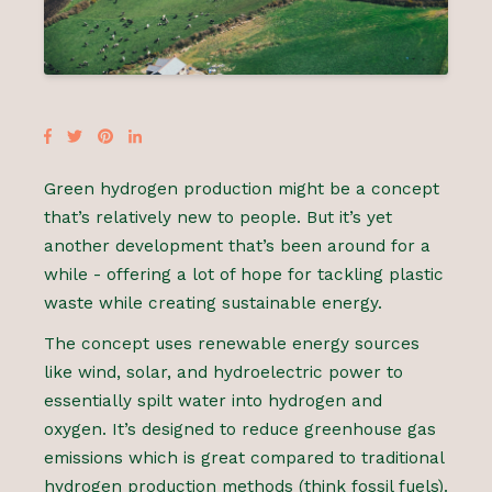
Green hydrogen production might be a concept
that’s relatively new to people. But it’s yet
another development that’s been around for a
while - offering a lot of hope for tackling plastic
waste while creating sustainable energy.
The concept uses renewable energy sources
like wind, solar, and hydroelectric power to
essentially spilt water into hydrogen and
oxygen. It’s designed to reduce greenhouse gas
emissions which is great compared to traditional
hydrogen production methods (think fossil fuels).