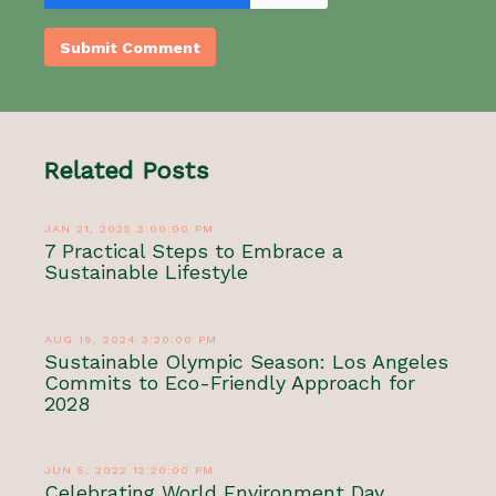
Related Posts
JAN 21, 2025 3:00:00 PM
7 Practical Steps to Embrace a
Sustainable Lifestyle
AUG 19, 2024 3:20:00 PM
Sustainable Olympic Season: Los Angeles
Commits to Eco-Friendly Approach for
2028
JUN 5, 2022 12:20:00 PM
Celebrating World Environment Day