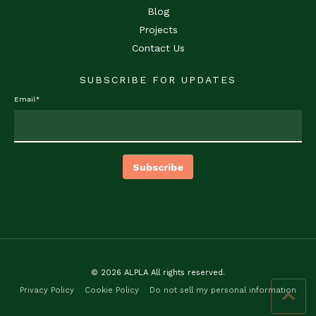
Blog
Projects
Contact Us
SUBSCRIBE FOR UPDATES
Email
*
© 2026 ALPLA All rights reserved.
Privacy Policy
Cookie Policy
Do not sell my personal information