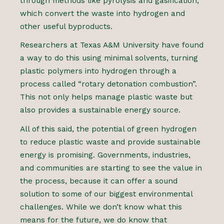
through methods like pyrolysis and gasification,
which convert the waste into hydrogen and
other useful byproducts.
Researchers at Texas A&M University have found
a way to do this using minimal solvents, turning
plastic polymers into hydrogen through a
process called “rotary detonation combustion”.
This not only helps manage plastic waste but
also provides a sustainable energy source.
All of this said, the potential of green hydrogen
to reduce plastic waste and provide sustainable
energy is promising. Governments, industries,
and communities are starting to see the value in
the process, because it can offer a sound
solution to some of our biggest environmental
challenges. While we don’t know what this
means for the future, we do know that