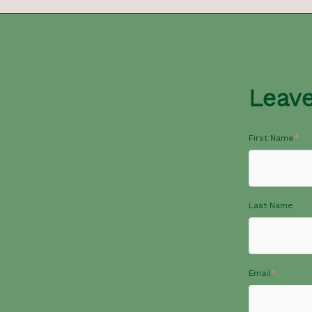
Leav
First Name
*
Last Name
Email
*