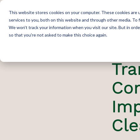
This website stores cookies on your computer. These cookies are 
services to you, both on this website and through other media. To 
We won't track your information when you visit our site. But in orde
so that you're not asked to make this choice again.
Tra
Co
Imp
Cl