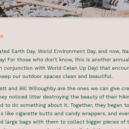
ted Earth Day, World Environment Day, and now, Na
y! For those who don’t know, this is another annual
 (in conjunction with World Celan Up Day) that encou
keep our outdoor spaces clean and beautiful.
tt and Bill Willoughby are the ones we can give cre
ey noticed litter destroying the beauty of their hikin
 to do something about it. Together, they began to
s like cigarette butts and candy wrappers, and even
ed large bags with them to collect bigger pieces of 