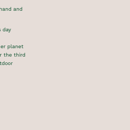
thand and
s day
ner planet
r the third
tdoor