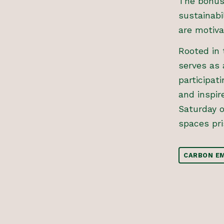
The bonus 
sustainabi
are motiva
Rooted in 
serves as 
participat
and inspir
Saturday 
spaces pri
CARBON EM