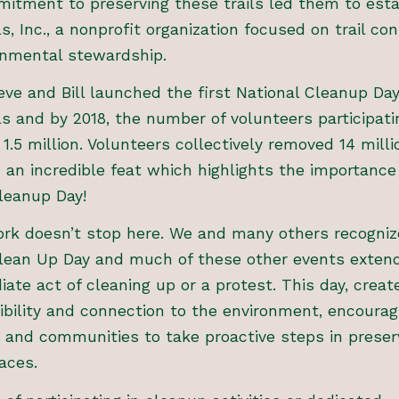
itment to preserving these trails led them to esta
ls, Inc., a nonprofit organization focused on trail co
onmental stewardship.
teve and Bill launched the first National Cleanup Da
ls and by 2018, the number of volunteers participati
1.5 million. Volunteers collectively removed 14 mill
 an incredible feat which highlights the importance
leanup Day!
rk doesn’t stop here. We and many others recogniz
Clean Up Day and much of these other events exten
ate act of cleaning up or a protest. This day, crea
ibility and connection to the environment, encourag
s and communities to take proactive steps in preser
aces.