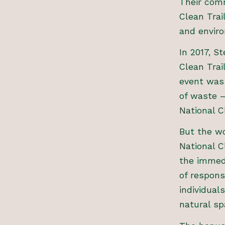
Their comm
Clean Trai
and envir
In 2017, S
Clean Trai
event was 
of waste –
National C
But the wo
National 
the immedi
of respons
individual
natural sp