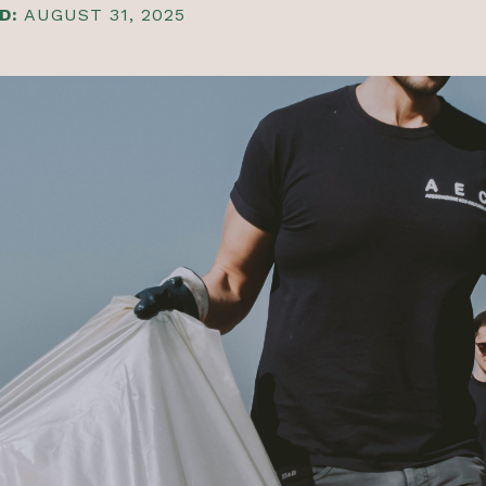
D:
AUGUST 31, 2025