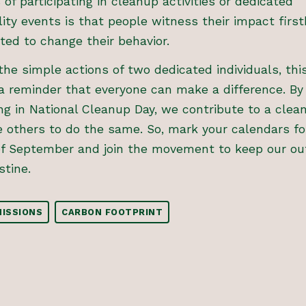
of participating in cleanup activities or dedicated
lity events is that people witness their impact firs
ted to change their behavior.
the simple actions of two dedicated individuals, thi
a reminder that everyone can make a difference. By
ing in National Cleanup Day, we contribute to a clea
e others to do the same. So, mark your calendars fo
of September and join the movement to keep our ou
stine.
ISSIONS
CARBON FOOTPRINT