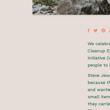
We celebra
Cleanup Da
initiative
people to 
Steve Jewe
because th
and wanted
small item
they carri