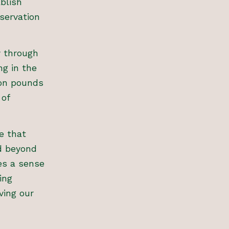
blish
nservation
y through
ng in the
ion pounds
 of
e that
d beyond
tes a sense
ing
ving our