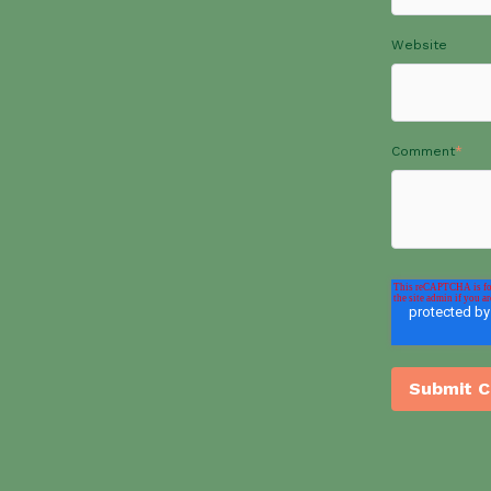
Website
Comment
*