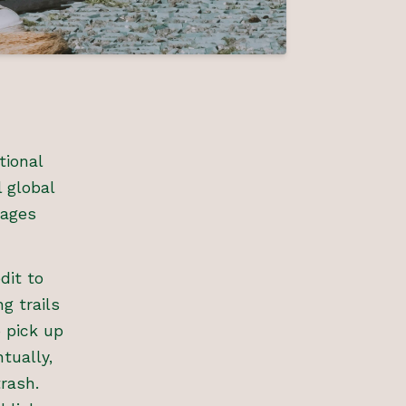
tional
 global
rages
dit to
g trails
 pick up
tually,
trash.