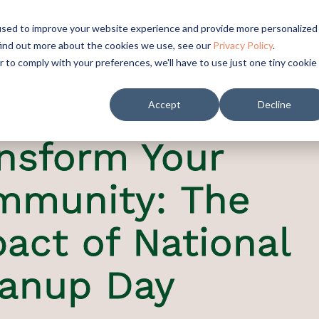
used to improve your website experience and provide more personalized
find out more about the cookies we use, see our
Privacy Policy
.
r to comply with your preferences, we'll have to use just one tiny cookie
Accept
Decline
nsform Your
mmunity: The
act of National
eanup Day