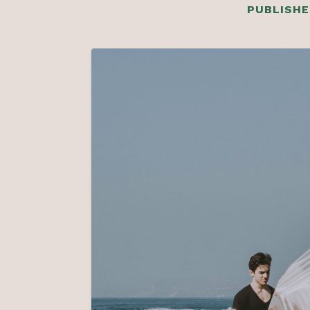
PUBLISHE